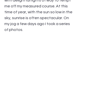
with delightful rights of way to tempt 
me off my measured course. At this 
time of year, with the sun so low in the 
sky, sunrise is often spectacular. On 
my jog a few days ago I took a series 
of photos.        