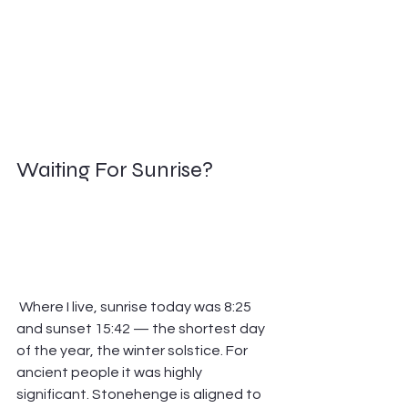
Waiting For Sunrise?        
 Where I live, sunrise today was 8:25 
and sunset 15:42 — the shortest day 
of the year, the winter solstice. For 
ancient people it was highly 
significant. Stonehenge is aligned to 