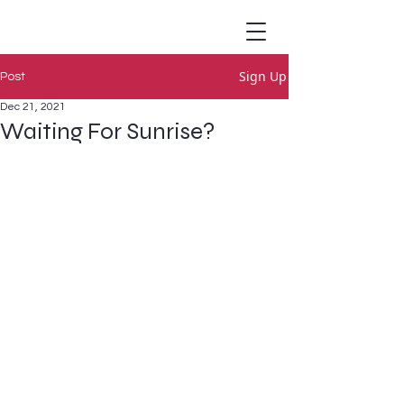
Sign Up
Post
Dec 21, 2021
Waiting For Sunrise?