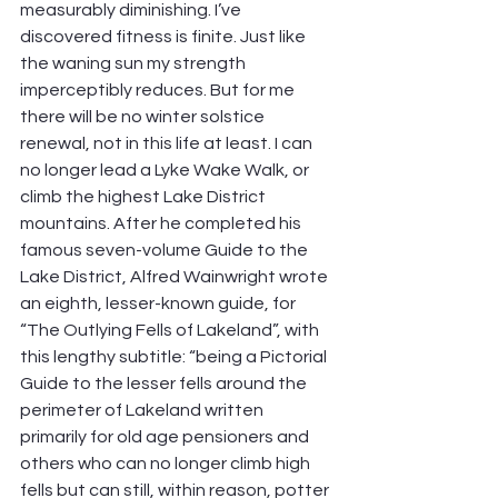
measurably diminishing. I’ve 
discovered fitness is finite. Just like 
the waning sun my strength 
imperceptibly reduces. But for me 
there will be no winter solstice 
renewal, not in this life at least. I can 
no longer lead a Lyke Wake Walk, or 
climb the highest Lake District 
mountains. After he completed his 
famous seven-volume Guide to the 
Lake District, Alfred Wainwright wrote 
an eighth, lesser-known guide, for 
“The Outlying Fells of Lakeland”, with 
this lengthy subtitle: “being a Pictorial 
Guide to the lesser fells around the 
perimeter of Lakeland written 
primarily for old age pensioners and 
others who can no longer climb high 
fells but can still, within reason, potter 