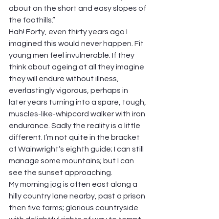
about on the short and easy slopes of 
the foothills.”
Hah! Forty, even thirty years ago I 
imagined this would never happen. Fit 
young men feel invulnerable. If they 
think about ageing at all they imagine 
they will endure without illness, 
everlastingly vigorous, perhaps in 
later years turning into a spare, tough, 
muscles-like-whipcord walker with iron 
endurance. Sadly the reality is a little 
different. I’m not quite in the bracket 
of Wainwright’s eighth guide; I can still 
manage some mountains; but I can 
see the sunset approaching.
My morning jog is often east along a 
hilly country lane nearby, past a prison 
then five farms; glorious countryside 