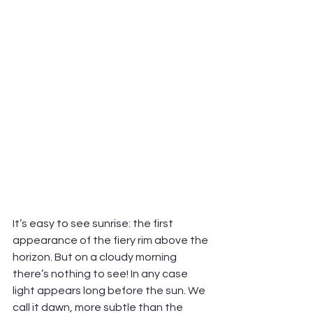
It’s easy to see sunrise: the first 
appearance of the fiery rim above the 
horizon. But on a cloudy morning 
there’s nothing to see! In any case 
light appears long before the sun. We 
call it dawn, more subtle than the 