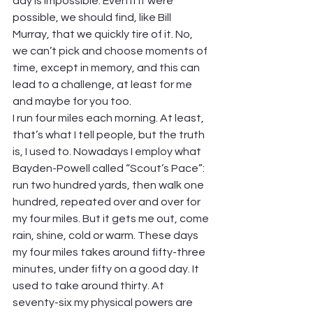
day is impossible. Even if it were 
possible, we should find, like Bill 
Murray, that we quickly tire of it. No, 
we can’t pick and choose moments of 
time, except in memory, and this can 
lead to a challenge, at least for me 
and maybe for you too.
I run four miles each morning. At least, 
that’s what I tell people, but the truth 
is, I used to. Nowadays I employ what 
Bayden-Powell called “Scout’s Pace”: 
run two hundred yards, then walk one 
hundred, repeated over and over for 
my four miles. But it gets me out, come 
rain, shine, cold or warm. These days 
my four miles takes around fifty-three 
minutes, under fifty on a good day. It 
used to take around thirty. At 
seventy-six my physical powers are 