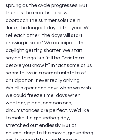
sprung as the cycle progresses. But 
then as the months pass we 
approach the summer solstice in 
June, the longest day of the year. We 
tell each other “the days will start 
drawing in soon”. We anticipate the 
daylight getting shorter. We start 
saying things like “it’ll be Christmas 
before you know it”. In fact some of us 
seem to live in a perpetual state of 
anticipation, never really arriving.
We all experience days when we wish 
we could freeze time, days when 
weather, place, companions, 
circumstances are perfect. We’d like 
to make it a groundhog day, 
stretched out endlessly. But of 
course, despite the movie, groundhog 