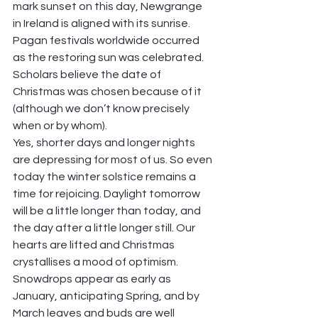
mark sunset on this day, Newgrange 
in Ireland is aligned with its sunrise. 
Pagan festivals worldwide occurred 
as the restoring sun was celebrated. 
Scholars believe the date of 
Christmas was chosen because of it 
(although we don’t know precisely 
when or by whom).
Yes, shorter days and longer nights 
are depressing for most of us. So even 
today the winter solstice remains a 
time for rejoicing. Daylight tomorrow 
will be a little longer than today, and 
the day after a little longer still. Our 
hearts are lifted and Christmas 
crystallises a mood of optimism. 
Snowdrops appear as early as 
January, anticipating Spring, and by 
March leaves and buds are well 