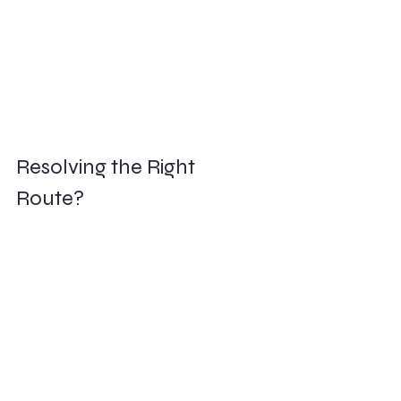
Resolving the Right 
Route?        