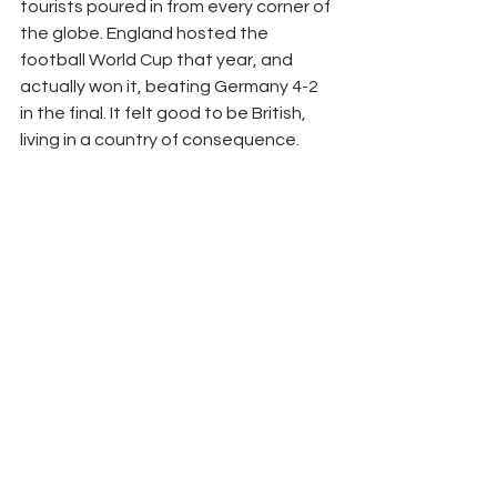
tourists poured in from every corner of 
the globe. England hosted the 
football World Cup that year, and 
actually won it, beating Germany 4-2 
in the final. It felt good to be British, 
living in a country of consequence.        