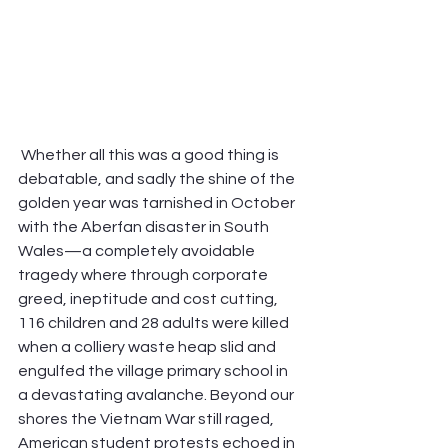
 Whether all this was a good thing is 
debatable, and sadly the shine of the 
golden year was tarnished in October 
with the Aberfan disaster in South 
Wales—a completely avoidable 
tragedy where through corporate 
greed, ineptitude and cost cutting, 
116 children and 28 adults were killed 
when a colliery waste heap slid and 
engulfed the village primary school in 
a devastating avalanche. Beyond our 
shores the Vietnam War still raged, 
American student protests echoed in 