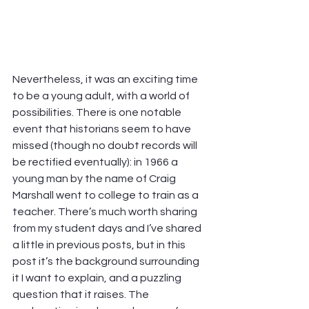
Nevertheless, it was an exciting time 
to be a young adult, with a world of 
possibilities. There is one notable 
event that historians seem to have 
missed (though no doubt records will 
be rectified eventually): in 1966 a 
young man by the name of Craig 
Marshall went to college to train as a 
teacher. There’s much worth sharing 
from my student days and I’ve shared 
a little in previous posts, but in this 
post it’s the background surrounding 
it I want to explain, and a puzzling 
question that it raises. The 