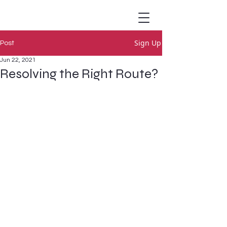
Sign Up
Post
Jun 22, 2021
Resolving the Right Route?