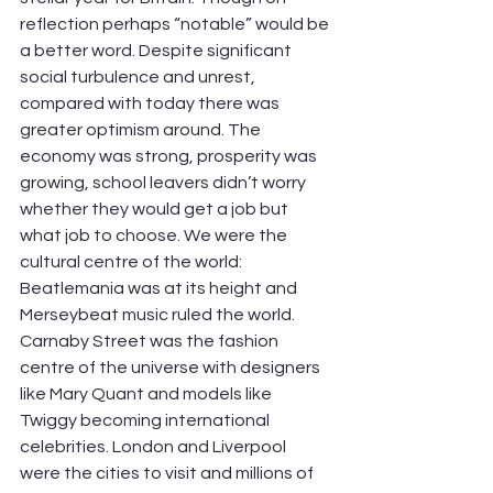
reflection perhaps “notable” would be 
a better word. Despite significant 
social turbulence and unrest, 
compared with today there was 
greater optimism around. The 
economy was strong, prosperity was 
growing, school leavers didn’t worry 
whether they would get a job but 
what job to choose. We were the 
cultural centre of the world: 
Beatlemania was at its height and 
Merseybeat music ruled the world. 
Carnaby Street was the fashion 
centre of the universe with designers 
like Mary Quant and models like 
Twiggy becoming international 
celebrities. London and Liverpool 
were the cities to visit and millions of 