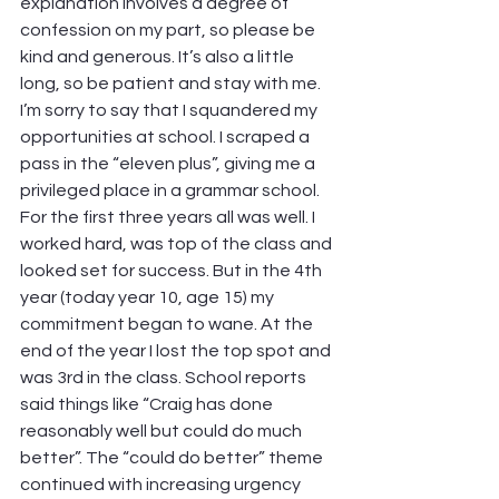
explanation involves a degree of 
confession on my part, so please be 
kind and generous. It’s also a little 
long, so be patient and stay with me.
I’m sorry to say that I squandered my 
opportunities at school. I scraped a 
pass in the “eleven plus”, giving me a 
privileged place in a grammar school. 
For the first three years all was well. I 
worked hard, was top of the class and 
looked set for success. But in the 4th 
year (today year 10, age 15) my 
commitment began to wane. At the 
end of the year I lost the top spot and 
was 3rd in the class. School reports 
said things like “Craig has done 
reasonably well but could do much 
better”. The “could do better” theme 
continued with increasing urgency 