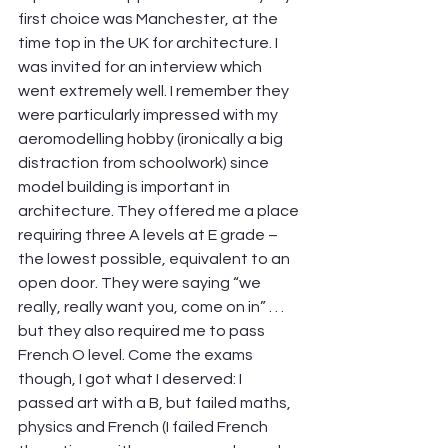
first choice was Manchester, at the 
time top in the UK for architecture. I 
was invited for an interview which 
went extremely well. I remember they 
were particularly impressed with my 
aeromodelling hobby (ironically a big 
distraction from schoolwork) since 
model building is important in 
architecture. They offered me a place 
requiring three A levels at E grade – 
the lowest possible, equivalent to an 
open door. They were saying “we 
really, really want you, come on in” . . . 
but they also required me to pass 
French O level. Come the exams 
though, I got what I deserved: I 
passed art with a B, but failed maths, 
physics and French (I failed French 