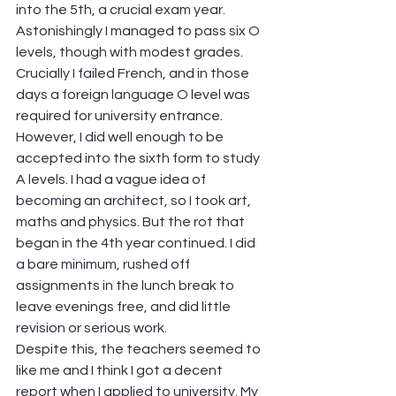
into the 5th, a crucial exam year. 
Astonishingly I managed to pass six O 
levels, though with modest grades. 
Crucially I failed French, and in those 
days a foreign language O level was 
required for university entrance. 
However, I did well enough to be 
accepted into the sixth form to study 
A levels. I had a vague idea of 
becoming an architect, so I took art, 
maths and physics. But the rot that 
began in the 4th year continued. I did 
a bare minimum, rushed off 
assignments in the lunch break to 
leave evenings free, and did little 
revision or serious work.
Despite this, the teachers seemed to 
like me and I think I got a decent 
report when I applied to university. My 