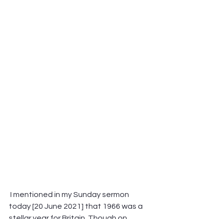
 I mentioned in my Sunday sermon 
today [20 June 2021] that 1966 was a 
stellar year for Britain. Though on 