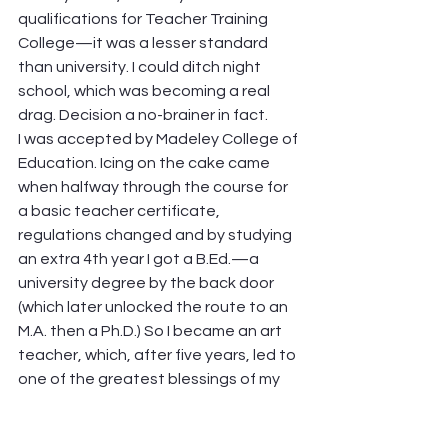
qualifications for Teacher Training 
College—it was a lesser standard 
than university. I could ditch night 
school, which was becoming a real 
drag. Decision a no-brainer in fact.
I was accepted by Madeley College of 
Education. Icing on the cake came 
when halfway through the course for 
a basic teacher certificate, 
regulations changed and by studying 
an extra 4th year I got a B.Ed.—a 
university degree by the back door 
(which later unlocked the route to an 
M.A. then a Ph.D.) So I became an art 
teacher, which, after five years, led to 
one of the greatest blessings of my 
life: an offer of employment in CES 
(now S&I). I cannot overstate what an 