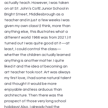
actually teach. However, I was taken 
on at St. John’s CofE Junior School in 
Bright Street, Middlesbrough as a 
teacher and in just a few weeks I was 
given my own class! (I think, more than 
anything else, this illustrates what a 
different world 1966 was from 2021.) It 
turned out I was quite good at it—at 
least, I could control the class—
whether the children actually learned 
anything is another matter. I quite 
liked it and the idea of becoming an 
art teacher took root. Art was always 
my first love, I had some natural talent 
and thought it would be more 
enjoyable and less arduous than 
architecture. Then there was the 
prospect of those very long school 
holidays! Also, I already had the 