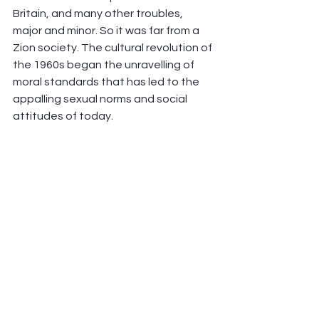
Britain, and many other troubles, 
major and minor. So it was far from a 
Zion society. The cultural revolution of 
the 1960s began the unravelling of 
moral standards that has led to the 
appalling sexual norms and social 
attitudes of today.     