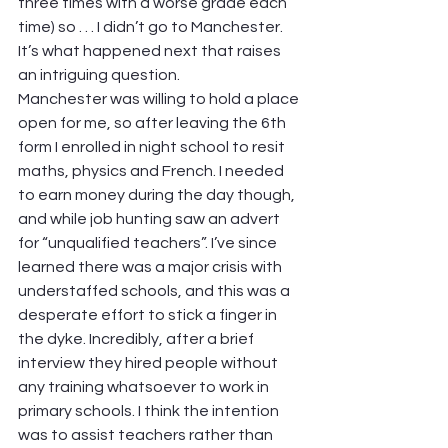
three times with a worse grade each 
time) so . . . I didn’t go to Manchester.
It’s what happened next that raises 
an intriguing question.
Manchester was willing to hold a place 
open for me, so after leaving the 6th 
form I enrolled in night school to resit 
maths, physics and French. I needed 
to earn money during the day though, 
and while job hunting saw an advert 
for “unqualified teachers”. I’ve since 
learned there was a major crisis with 
understaffed schools, and this was a 
desperate effort to stick a finger in 
the dyke. Incredibly, after a brief 
interview they hired people without 
any training whatsoever to work in 
primary schools. I think the intention 
was to assist teachers rather than 