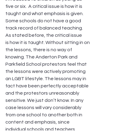
five or six.  A critical issue is how it is 
taught and what emphasis is given. 
Some schools do not have a good 
track record of balanced teaching.
As stated before, the critical issue 
is how it is taught. Without sitting in on 
the lessons, there is no way of 
knowing. The Anderton Park and 
Parkfield School protestors feel that 
the lessons were actively promoting 
an LGBT lifestyle. The lessons may in 
fact have been perfectly acceptable 
and the protestors unreasonably 
sensitive. We just don’t know. In any 
case lessons will vary considerably 
from one school to another both in 
content and emphasis, since 
individual schools and teachers 