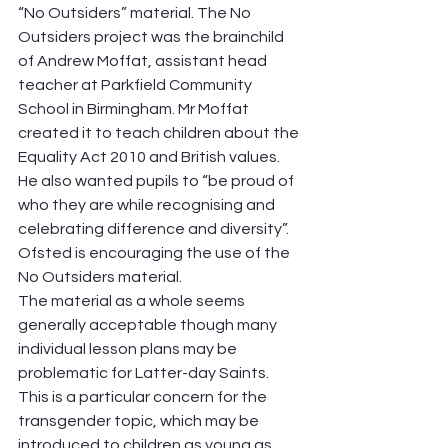
“No Outsiders” material. The No 
Outsiders project was the brainchild 
of Andrew Moffat, assistant head 
teacher at Parkfield Community 
School in Birmingham. Mr Moffat 
created it to teach children about the 
Equality Act 2010 and British values. 
He also wanted pupils to “be proud of 
who they are while recognising and 
celebrating difference and diversity”. 
Ofsted is encouraging the use of the 
No Outsiders material.
The material as a whole seems 
generally acceptable though many 
individual lesson plans may be 
problematic for Latter-day Saints. 
This is a particular concern for the 
transgender topic, which may be 
introduced to children as young as 