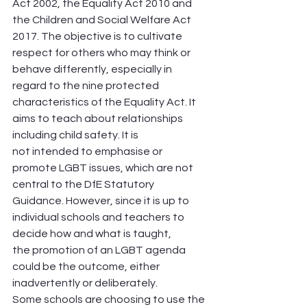
Act 2002, the Equality Act 2010 and 
the Children and Social Welfare Act 
2017. The objective is to cultivate 
respect for others who may think or 
behave differently, especially in 
regard to the nine protected 
characteristics of the Equality Act. It 
aims to teach about relationships 
including child safety. It is 
not intended to emphasise or 
promote LGBT issues, which are not 
central to the DfE Statutory 
Guidance. However, since it is up to 
individual schools and teachers to 
decide how and what is taught, 
the promotion of an LGBT agenda 
could be the outcome, either 
inadvertently or deliberately.
Some schools are choosing to use the 