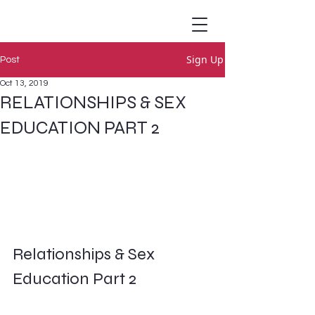
Sign Up
Post
Oct 13, 2019
RELATIONSHIPS & SEX
EDUCATION PART 2
Relationships & Sex 
Education Part 2        