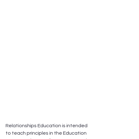
Relationships Education is intended 
to teach principles in the Education 