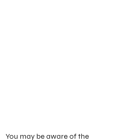
You may be aware of the 