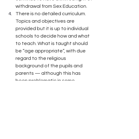
withdrawal from Sex Education.
There is no detailed curriculum. 
Topics and objectives are 
provided but it is up to individual 
schools to decide how and what 
to teach. What is taught should 
be “age appropriate”, with due 
regard to the religious 
background of the pupils and 
parents — although this has 
been problematic in some 
Birmingham schools. Schools are 
expected to consult with parents 
over the development of their 
RSE curriculum.