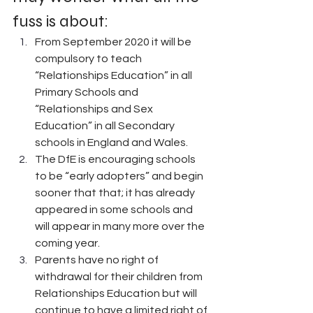
fuss is about:
From September 2020 it will be 
compulsory to teach 
“Relationships Education” in all 
Primary Schools and 
“Relationships and Sex 
Education” in all Secondary 
schools in England and Wales.
The DfE is encouraging schools 
to be “early adopters” and begin 
sooner that that; it has already 
appeared in some schools and 
will appear in many more over the 
coming year.
Parents have no right of 
withdrawal for their children from 
Relationships Education but will 
continue to have a limited right of 