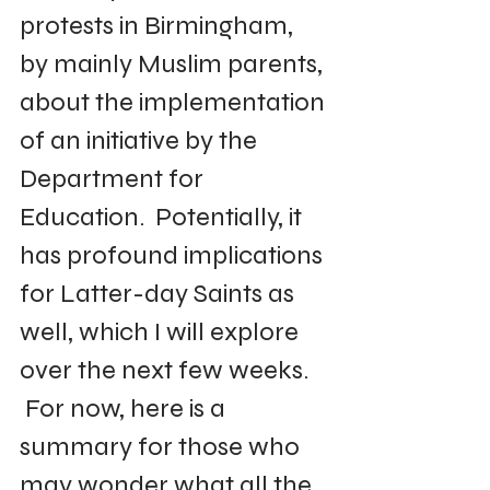
protests in Birmingham, 
by mainly Muslim parents, 
about the implementation 
of an initiative by the 
Department for 
Education.  Potentially, it 
has profound implications 
for Latter-day Saints as 
well, which I will explore 
over the next few weeks. 
 For now, here is a 
summary for those who 
may wonder what all the 