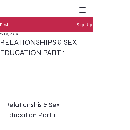
Sign Up
Post
Oct 9, 2019
RELATIONSHIPS & SEX
EDUCATION PART 1
Relationshis & Sex 
Education Part 1        